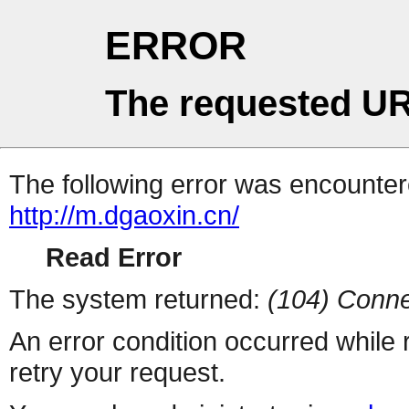
ERROR
The requested UR
The following error was encountere
http://m.dgaoxin.cn/
Read Error
The system returned:
(104) Conne
An error condition occurred while
retry your request.