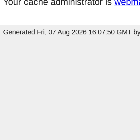
Your cache administrator is
webma
Generated Fri, 07 Aug 2026 16:07:50 GMT by